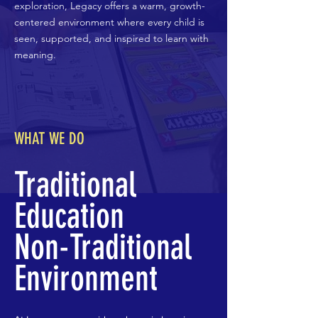
exploration, Legacy offers a warm, growth-
centered environment where every child is
seen, supported, and inspired to learn with
meaning.
WHAT WE DO
Traditional
Education
Non-Traditional
Environment