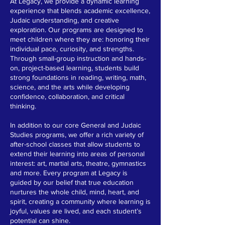
At Legacy, we provide a dynamic learning
experience that blends academic excellence,
Judaic understanding, and creative
exploration. Our programs are designed to
meet children where they are: honoring their
individual pace, curiosity, and strengths.
Through small-group instruction and hands-
on, project-based learning, students build
strong foundations in reading, writing, math,
science, and the arts while developing
confidence, collaboration, and critical
thinking.
In addition to our core General and Judaic
Studies programs, we offer a rich variety of
after-school classes that allow students to
extend their learning into areas of personal
interest: art, martial arts, theatre, gymnastics
and more. Every program at Legacy is
guided by our belief that true education
nurtures the whole child, mind, heart, and
spirit, creating a community where learning is
joyful, values are lived, and each student’s
potential can shine.