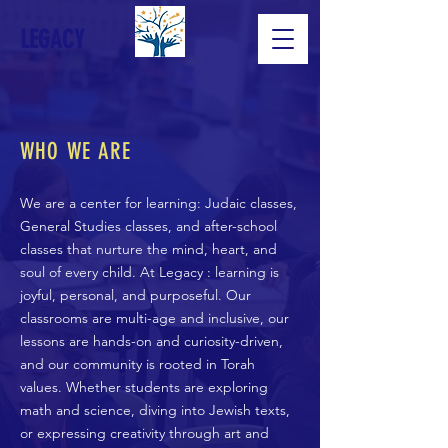
LEGACY
WHO WE ARE
We are a center for learning: Judaic classes,
General Studies classes, and after-school
classes that nurture the mind, heart, and
soul of every child. At Legacy : learning is
joyful, personal, and purposeful. Our
classrooms are multi-age and inclusive, our
lessons are hands-on and curiosity-driven,
and our community is rooted in Torah
values. Whether students are exploring
math and science, diving into Jewish texts,
or expressing creativity through art and