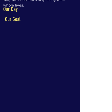
whole lives.
Our Day
Our Goal