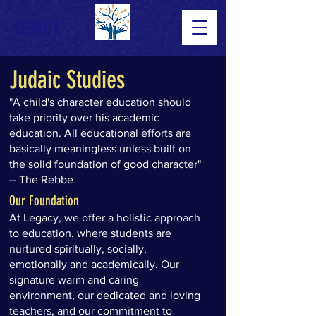
LEGACY
Judaic Studies
"A child's character education should
take priority over his academic
education. All educational efforts are
basically meaningless unless built on
the solid foundation of good character"
-- The Rebbe
Our Foundation
At Legacy, we offer a holistic approach
to education, where students are
nurtured spiritually, socially,
emotionally and academically. Our
signature warm and caring
environment, our dedicated and loving
teachers, and our commitment to