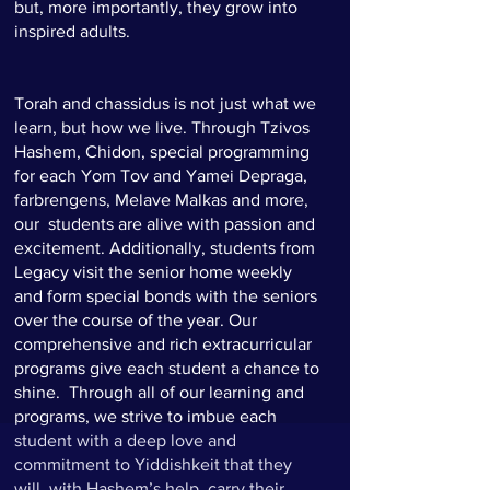
but, more importantly, they grow into
inspired adults.
Torah and chassidus is not just what we
learn, but how we live. Through Tzivos
Hashem, Chidon, special programming
for each Yom Tov and Yamei Depraga,
farbrengens, Melave Malkas and more,
our students are alive with passion and
excitement. Additionally, students from
Legacy visit the senior home weekly
and form special bonds with the seniors
over the course of the year. Our
comprehensive and rich extracurricular
programs give each student a chance to
shine. Through all of our learning and
programs, we strive to imbue each
student with a deep love and
commitment to Yiddishkeit that they
will, with Hashem’s help, carry their