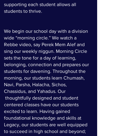
supporting each student allows all
students to thrive.
We begin our school day with a division
wide “morning circle.” We watch a
Rebbe video, say Perek Mem Alef and
sing our weekly niggun. Morning Circle
sets the tone for a day of learning,
belonging, connection and prepares our
students for davening. Throughout the
morning, our students learn Chumash,
Navi, Parsha, Halacha, Sichos,
Chassidus, and Yahadus. Our
thoughtfully designed and student
centered classes have our students
excited to learn. Having gained
foundational knowledge and skills at
Legacy, our students are well equipped
to succeed in high school and beyond;